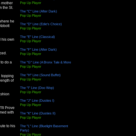
Pop Up Player
s mother
 the St.
The "C" Line (After Dark)
Pop Up Player
 where he
The "D" Line (Edie's Choice)
Abbott
Pop Up Player
The "E" Line (Classical)
d his own
Pop Up Player
The "F" Line (After Dark)
ced.
Pop Up Player
 to do a
The "G" Line (A Bronx Tale & More
Pop Up Player
The "H" Line (Sound Buffet)
d topping
Pop Up Player
rength of
The "I" Line (Doo Wop)
Pop Up Player
ashion
The "J" Line (Dusties I)
Pop Up Player
I'll Prove
rmed with
The "K" Line (Dusties II)
Pop Up Player
ute to his
The "L" Line (Bluelight Basement
Party)
Pop Up Player