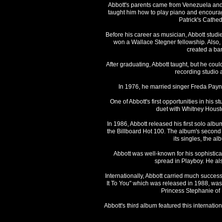
Abbott's parents came from Venezuela and A
taught him how to play piano and encouraged
Patrick's Cathe
Before his career as musician, Abbott studie
won a Wallace Stegner fellowship. Also, h
created a ban
After graduating, Abbott taught, but he cou
recording studio 
In 1976, he married singer Freda Payne
One of Abbott's first opportunities in his
duet with Whitney Housto
In 1986, Abbott released his first solo al
the Billboard Hot 100. The album's second s
its singles, the a
Abbott was well-known for his sophistic
spread in Playboy. He als
Internationally, Abbott carried much success, 
It To You" which was released in 1988, was 
Princess Stephanie of 
Abbott's third album featured this internati