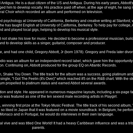
ntigua. He is a dual citizen of the US and Antigua. During his early years, Abbott'
 him to develop vocally. His practice paid off when, at the age of eight, he sang in
dral Choir which recorded an album and performed on television.
d psychology at University of California, Berkeley and creative writing at Stanford;
e has taught English at University of California, Berkeley. To help pay for college, 
d and played local gigs, helping to develop his musical style.
ld not shake his love for music. He decided to become a professional musician, buil
and to develop skills as a singer, guitarist, composer and producer.
, and had one child, Gregory Abbott, Jr (born 1978). Gregory and Freda later divor
 studio was an album for an independent record label, which gave him the opportunity
n. Continuing on, Abbott produced for the group EQ on Atlantic Records.
bum, Shake You Down. The title track for the album was a success, going platinum an
ingle, "I Got The Feelin (It's Over)" which reached #5 on the R&B chart. With the st
lbum propelled to platinum status and earned Abbot several awards.
ation and style. He appeared in numerous magazine layouts, including a six-page f
o was featured as one of the ten sexiest male recording artists in Playgirl.
winning first prize at the Tokyo Music Festival. The title track of his second album, "
so liked in Japan that it was featured on a movie soundtrack. In Belgium, he perfo
Monaco and in Portugal, he would do interviews in their own language.
onal vive and was titled One World! It had a heavy Caribbean influence and was a trib
parents.