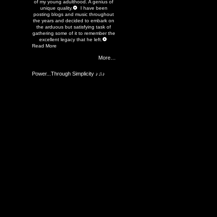
of my young adulthood. A genius of
unique quality.
I have been
posting blogs and music throughout
the years and decided to embark on
the arduous but satisfying task of
gathering some of it to remember the
excellent legacy that he left.
Read More
More…
Power...Through Simplicity ♪♫♪
Members