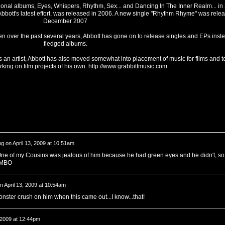
tional albums, Eyes, Whispers, Rhythm, Sex... and Dancing In The Inner Realm... i
bott's latest effort, was released in 2006. A new single "Rhythm Rhyme" was relea
December 2007
en over the past several years, Abbott has gone on to release singles and EPs instea
fledged albums.
as an artist, Abbott has also moved somewhat into placement of music for films and t
rking on film projects of his own.
http://www.grabbittmusic.com
ng
on
April 13, 2009 at 10:51am
ne of my Cousins was jealous of him because he had green eyes and he didn't, so
FLMBO
n
April 13, 2009 at 10:54am
nster crush on him when this came out...I know...that!
, 2009 at 12:44pm