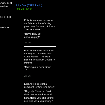
n 2002 and
Juke Box (E.FM Radio)
sed in
Pop Up Player
Latest Activity
d of full
Edie Antoinette
commented
on
Edie Antoinette's
blog
post
Larry Graham :: I Found
elevision
‘One in a Million’
"Revisiting. So
encouraging!"
Jul 26
Edie Antoinette
commented
on
KnightD12's
blog post
Curtis McNair - The Man
Behind The Album Covers At
Motown
"Missing our dear Gene
..."
Jul 26
Edie Antoinette
left a
comment
for
Cherene Snow
"Hey My Cherene! Just
doing some stuff around
here.Hope you and your's
are well.Miss you honey!"