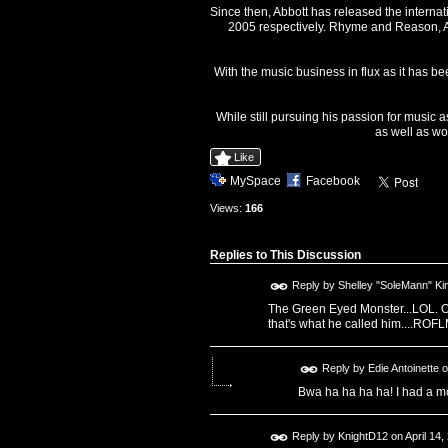
Since then, Abbott has released the interna
2005 respectively. Rhyme and Reason, Ab
With the music business in flux as it has be
While still pursuing his passion for music 
as well as wo
Like
MySpace
Facebook
Views:
166
Replies to This Discussion
Reply by
Shelley "SoleMann" Ki
The Green Eyed Monster...LOL. O
that's what he called him....RO
Reply by
Edie Antoinette
o
Bwa ha ha ha ha! I had a mo
Reply by
KnightD12
on
April 14