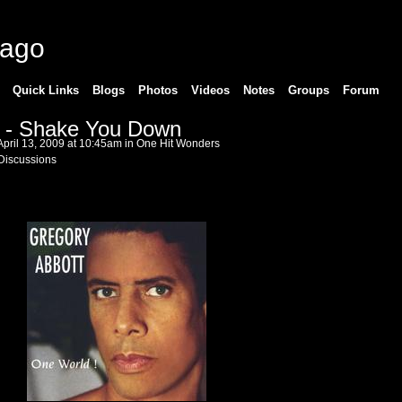
cago
Quick Links
Blogs
Photos
Videos
Notes
Groups
Forum
t - Shake You Down
pril 13, 2009 at 10:45am in
One Hit Wonders
Discussions