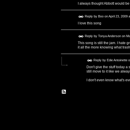
I always thought Abbott would be 
Reply by
Boo
on
April 23, 2009 
I love this song
Reply by
Tonya Anderson
on
Ma
This song is still the jam. I hate 
it all the more knowing what trash
Reply by
Edie Antoinette
o
Don't give the stuff today a 
still move to it like we alway
I don't even know what's ev