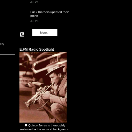
Jul 26
Funk Brothers
updated their
profile
Jul 26
More...
Remembering Q
ing
E.FM Radio Spotlight
Quincy Jones
is thoroughly
entwined in the musical background