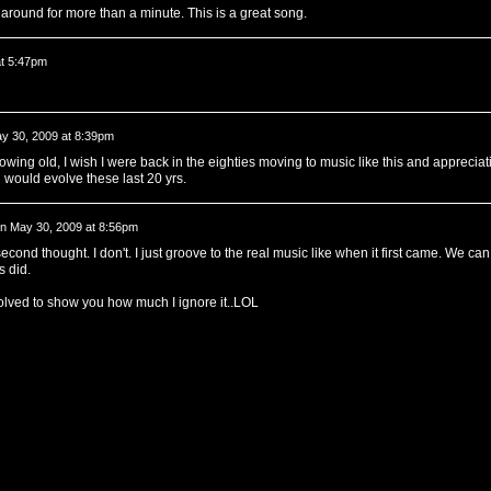
around for more than a minute. This is a great song.
at 5:47pm
y 30, 2009 at 8:39pm
growing old, I wish I were back in the eighties moving to music like this and appreciat
 would evolve these last 20 yrs.
n
May 30, 2009 at 8:56pm
second thought. I don't. I just groove to the real music like when it first came. We can
s did.
olved to show you how much I ignore it..LOL