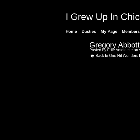
I Grew Up In Chi
Home
Dusties
My Page
Members
Gregory Abbot
Posted by
Edie Antoinette
on A
Back to One Hit Wonders 