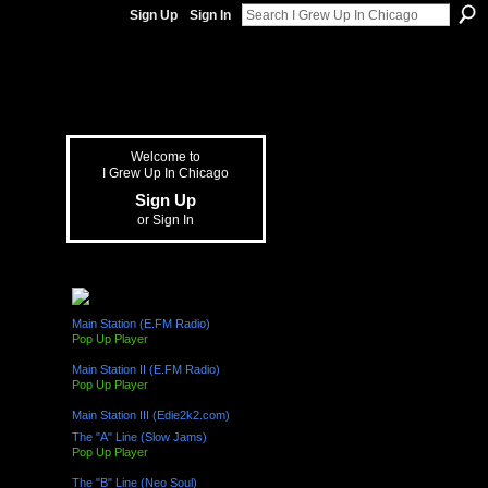
Sign Up
Sign In
Welcome to
I Grew Up In Chicago
Sign Up
or
Sign In
The "L" Train (Radio Channels)
Main Station (E.FM Radio)
Pop Up Player
Main Station II (E.FM Radio)
Pop Up Player
Main Station III (Edie2k2.com)
The "A" Line (Slow Jams)
Pop Up Player
The "B" Line (Neo Soul)