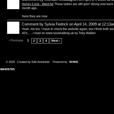
Honey Cone - Want Ad
These ladies are still goin' strong and were
month ago.
Here they are now
Comment by
Sylvia Fedrick
on April 14, 2009 at 12:13
Yeah, me too. I have to check the website again, but I think both we
40's.......I read on www.soulwalking.uk by Toby Walker.
‹ Previous
1
2
3
4
Next ›
© 2026 Created by
Edie Antoinette
. Powered by