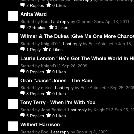
2
Replies
0
Likes
Anita Ward
Started by Boo.
Last reply
by Cherene Snow Apr 18, 2011.
22
Replies
0
Likes
Wilmer & The Dukes :Give Me One More Chanc
Started by KnightD12.
Last reply
by Edie Antoinette Jan 15, 
1
Reply
0
Likes
Laurie London "He`s Got The Whole World In H
Started by KnightD12 Sep 26, 2009.
0
Replies
0
Likes
Oran "Juice" Jones - The Rain
Started by enrico.
Last reply
by Edie Antoinette Sep 25, 200
8
Replies
0
Likes
Tony Terry - When I'm With You
Started by John Barfield.
Last reply
by KnightD12 Sep 25, 2
5
Replies
0
Likes
Wilbert Harrison
Started by Boo.
Last reply
by Boo Aug 8, 2009.