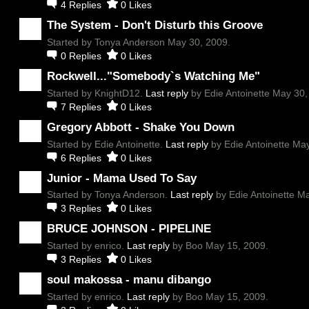
4
Replies
0
Likes
The System - Don't Disturb this Groove
Started by Tonya Anderson May 30, 2009.
0
Replies
0
Likes
Rockwell..."Somebody`s Watching Me"
Started by KnightD12.
Last reply
by Edie Antoinette May 30,
7
Replies
0
Likes
Gregory Abbott - Shake You Down
Started by Edie Antoinette.
Last reply
by Edie Antoinette May
6
Replies
0
Likes
Junior - Mama Used To Say
Started by Tonya Anderson.
Last reply
by Edie Antoinette M
3
Replies
0
Likes
BRUCE JOHNSON - PIPELINE
Started by enrico.
Last reply
by Boo May 15, 2009.
3
Replies
0
Likes
soul makossa - manu dibango
Started by enrico.
Last reply
by Boo May 15, 2009.