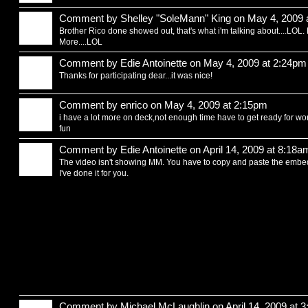
Comment by
Shelley "SoleMann" King
on May 4, 2009 
Brother Rico done showed out, that's what i'm talking about....LOL
More....LOL
Comment by
Edie Antoinette
on May 4, 2009 at 2:24pm
Thanks for participating dear...it was nice!
Comment by
enrico
on May 4, 2009 at 2:15pm
i have a lot more on deck,not enough time have to get ready for work,,
fun
Comment by
Edie Antoinette
on April 14, 2009 at 8:18a
The video isn't showing MM. You have to copy and paste the embed
I've done it for you.
Comment by
Michael McLaughlin
on April 14, 2009 at 