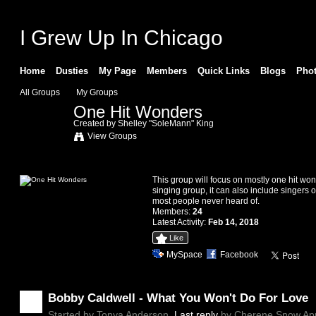
I Grew Up In Chicago
Home
Dusties
My Page
Members
Quick Links
Blogs
Pho
All Groups
My Groups
One Hit Wonders
Created by
Shelley "SoleMann" King
View Groups
Information
This group will focus on mostly one hit wo
singing group, it can also include singers o
most people never heard of.
Members:
24
Latest Activity:
Feb 14, 2018
Like
MySpace
Facebook
Discussion Forum
Bobby Caldwell - What You Won't Do For Love
Started by Tonya Anderson.
Last reply
by Cherene Snow Apr