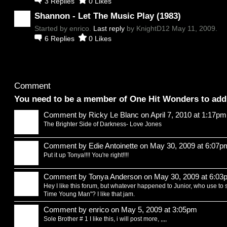
3
Replies
0
Likes
Shannon - Let The Music Play (1983)
Started by enrico.
Last reply
by KnightD12 May 11, 2009.
6
Replies
0
Likes
Comment Wall
Comment
You need to be a member of One Hit Wonders to ad
Comment by
Ricky Le Blanc
on April 7, 2010 at 1:17pm
The Brighter Side of Darkness- Love Jones
Comment by
Edie Antoinette
on May 30, 2009 at 6:07p
Put it up Tonya!!!! You're right!!!!
Comment by
Tonya Anderson
on May 30, 2009 at 6:03
Hey I like this forum, but whatever happened to Junior, who use to 
Time Young Man"? I like that jam.
Comment by
enrico
on May 5, 2009 at 3:05pm
Sole Brother # 1 I like this, i will post more, ,,,,