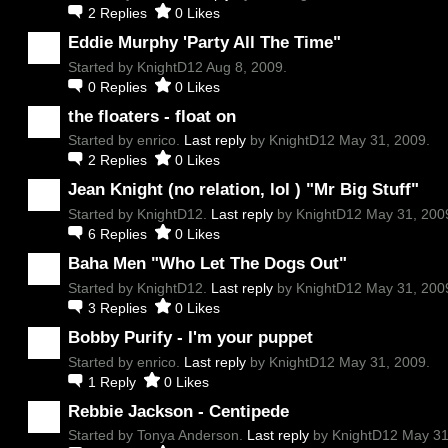
2
Replies
0
Likes
Eddie Murphy 'Party All The Time"
Started by KnightD12 Aug 8, 2009.
0
Replies
0
Likes
the floaters - float on
Started by enrico.
Last reply
by KnightD12 May 31, 2009.
2
Replies
0
Likes
Jean Knight (no relation, lol ) "Mr Big Stuff"
Started by KnightD12.
Last reply
by KnightD12 May 31, 200
6
Replies
0
Likes
Baha Men "Who Let The Dogs Out"
Started by KnightD12.
Last reply
by KnightD12 May 31, 200
3
Replies
0
Likes
Bobby Purify - I'm your puppet
Started by enrico.
Last reply
by KnightD12 May 31, 2009.
1
Reply
0
Likes
Rebbie Jackson - Centipede
Started by Tonya Anderson.
Last reply
by KnightD12 May 31