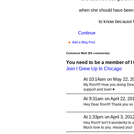
when she should have been 
to know because 
Continue
Add a Blog Post
Comment Wall (94 comments)
You need to be a member of I
Join I Grew Up In Chicago
At 10:14am on May 22, 2
My Ron!!!!! How you doing Dea
support and love! ♥
At 9:31am on April 22, 20
Hey Dear Ron!!!! Thank you so m
At 1:33pm on April 3, 201
Hey Ron!!! Isn't it wonderful to se
Much love to you. missed you!