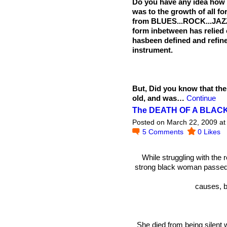
Do you have any idea how i
was to the growth of all 
from BLUES...ROCK...JA
form inbetween has relied
hasbeen defined and refin
instrument.
But, Did you know that th
old, and was…
Continue
The DEATH OF A BLA
Posted on March 22, 2009 at
5
Comments
0
Likes
While struggling with the 
strong black woman passed 
causes, 
She died from being silent