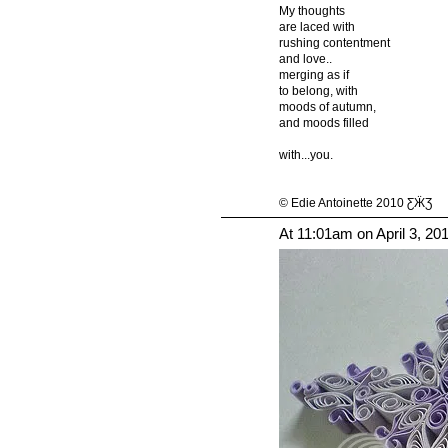
My thoughts
are laced with
rushing contentment
and love..
merging as if
to belong, with
moods of autumn,
and moods filled
with...you.
© Edie Antoinette 2010 ƸӜƷ
At 11:01am on April 3, 20