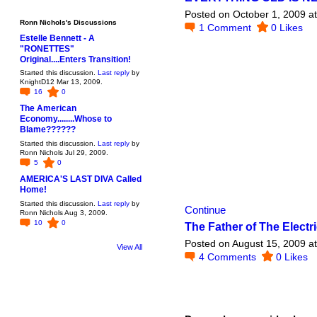
Posted on October 1, 2009 a
Ronn Nichols's Discussions
1
Comment
0
Likes
Estelle Bennett - A
"RONETTES"
Original....Enters Transition!
Started this discussion.
Last reply
by
KnightD12 Mar 13, 2009.
16
0
The American
Economy........Whose to
Blame??????
Started this discussion.
Last reply
by
Ronn Nichols Jul 29, 2009.
5
0
AMERICA'S LAST DIVA Called
Home!
Started this discussion.
Last reply
by
Continue
Ronn Nichols Aug 3, 2009.
10
0
The Father of The Electri
Posted on August 15, 2009 a
View All
4
Comments
0
Likes