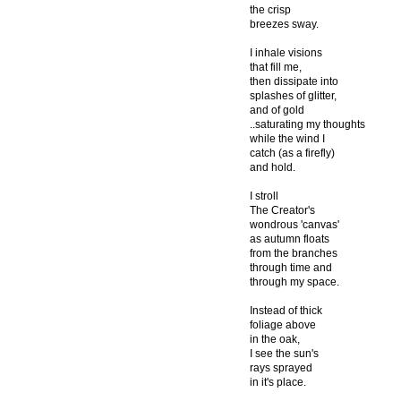
the crisp
breezes sway.
I inhale visions
that fill me,
then dissipate into
splashes of glitter,
and of gold
..saturating my thoughts
while the wind I
catch (as a firefly)
and hold.
I stroll
The Creator's
wondrous 'canvas'
as autumn floats
from the branches
through time and
through my space.
Instead of thick
foliage above
in the oak,
I see the sun's
rays sprayed
in it's place.