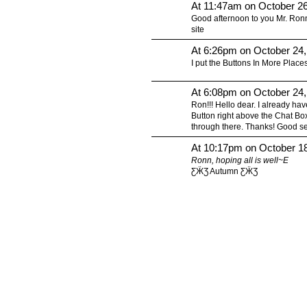
At 11:47am on October 2
Good afternoon to you Mr. Ronn 
site
At 6:26pm on October 24
I put the Buttons In More Places
At 6:08pm on October 24
Ron!!! Hello dear. I already have
Button right above the Chat Box
through there. Thanks! Good s
At 10:17pm on October 1
Ronn, hoping all is well~E
ƸӜƷ Autumn ƸӜƷ