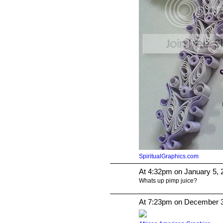
SpiritualGraphics.com
At 4:32pm on January 5, 
Whats up pimp juice?
At 7:23pm on December 3