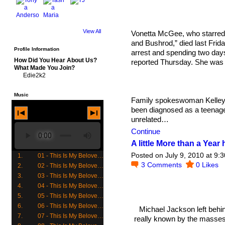
View All
Vonetta McGee, who starred i
and Bushrod,” died last Friday
Profile Information
arrest and spending two days
How Did You Hear About Us?
reported Thursday. She was 
What Made You Join?
Edie2k2
Music
Family spokeswoman Kelley 
been diagnosed as a teenag
unrelated…
Continue
A little More than a Yea
Posted on July 9, 2010 at 9:
1.
01 - This Is My Beloved (Track 1 Side 1)
3
Comments
0
Likes
2.
02 - This Is My Beloved (Track 2 Side 1)
3.
03 - This Is My Beloved (Track 3 Side 1)
4.
04 - This Is My Beloved (Track 4 Side 1)
5.
05 - This Is My Beloved (Track 5 Side 1)
6.
06 - This Is My Beloved (Track 6 Side 1)
Michael Jackson left behind
7.
07 - This Is My Beloved (Track 7 Side 1)
really known by the masses