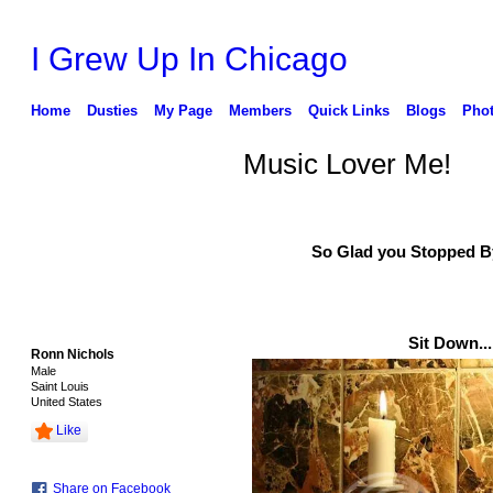
I Grew Up In Chicago
Home
Dusties
My Page
Members
Quick Links
Blogs
Pho
Music Lover Me!
So Glad you Stopped By.
Sit Down....
Ronn Nichols
Male
Saint Louis
United States
Like
Share on Facebook