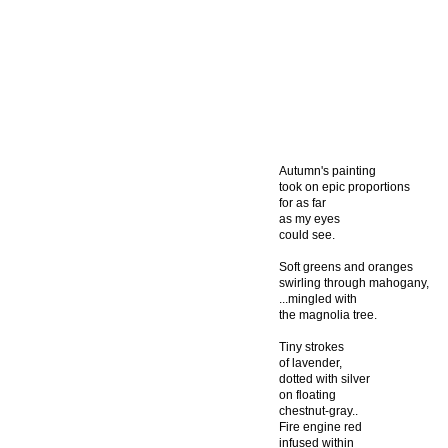
Autumn's painting
took on epic proportions
for as far
as my eyes
could see.
Soft greens and oranges
swirling through mahogany,
...mingled with
the magnolia tree.
Tiny strokes
of lavender,
dotted with silver
on floating
chestnut-gray..
Fire engine red
infused within