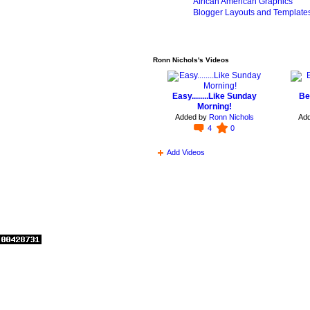
African American Graphics
Blogger Layouts and Template
Ronn Nichols's Videos
Easy........Like Sunday
Be
Morning!
Added by
Ronn Nichols
Ad
4
0
Add Videos
© 2026 Created by
Edie Antoinette
. Powered by