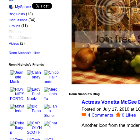
MySpace
(13)
Blog Posts
(34)
Discussions
(11)
Groups
Photos
Photo Albums
(2)
Videos
Ronn Nichols's Likes
Ronn Nichols's Friends
Ronn Nichols's Blog
Actress Vonetta McGee D
Posted on July 17, 2010 at 
4
Comments
0
Likes
Another icon from the moder