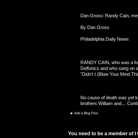
Dan Gross: Randy Cain, memb
By Dan Gross
Philadelphia Daily News
RANDY CAIN, who was a foun
Delfonics and who sang on s
"Didn't I (Blow Your Mind Th
No cause of death was yet k
brothers William and…
Cont
Add a Blog Post
Comment Wall (75 comments)
You need to be a member of I