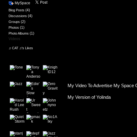
MySpace
(4)
Blog Posts
(4)
Discussions
(2)
Groups
(1)
Photos
(1)
Photo Albums
Videos
♫ CAT ♫'s Likes
♫ CAT ♫'s Friends
My Video To Advertise My Space 
My Version of Yolinda