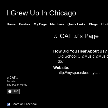
I Grew Up In Chicago
Home
Dusties
My Page
Members
Quick Links
Blogs
Pho
♫ CAT ♫'s Page
Profile Information
How Did You Hear About Us?
Old School C ♫Music ♫Music 
do♫
Website:
http://myspace/koolnycat
♫ CAT ♫
Female
The Planet Venus
Like
Share on Facebook