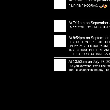
PIMP PIMP HOORAY.....
At 7:11pm on September 
I MISS YOU TOO KATT & THA
At 9:54pm on September 
HEY KAT, IF YOURE STILL 
ON MY PAGE. I TOTALLY U
TRY TO HANG IN THERE, AN
BETTER FOR YOU. TAKE CAR
At 10:50am on July 27, 2
Did you know that i was The 6th 
The Fellas back in the day...