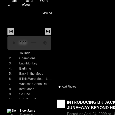
View All
Music
1.
Yoliinda
2.
Champions
3.
LatinMonkey
4.
Earthrite
♫ CAT ♫'s Photos
5.
Back in the Mood
6.
If This Were Meant to Be
7.
Whatcha Gonna Do for Me
Add Photos
8.
Inter-Mood
9.
So Fine
♫ CAT ♫'s Blog
10.
Ooh Baby Baby
INTRODUCING BK JAC
♫ CAT ♫'s Groups
11.
Going In Circles
JUNE~WAY BEYOND HIS 
12.
Love On A Two Way Atreet
Slow Jams
Posted on April 24, 2009 at 
13.
Hey There Lonely Girl
23 members