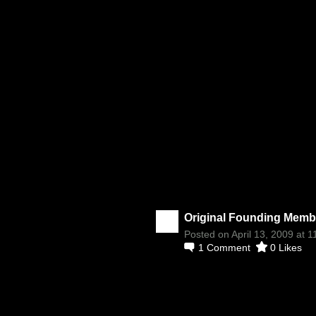
Original Founding Membe
Posted on April 13, 2009 at 
1
Comment
0
Likes