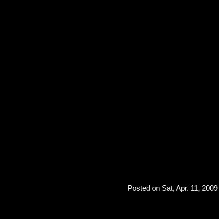
Posted on Sat, Apr. 11, 2009