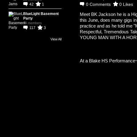
0
Comments
0
Likes
42
1
Meet BK Jackson he is a Hi
BlueLight Basement
Party
this June, does many gigs in
34 members
practice and as he told me "
117
3
Respectful, Tremendous Talen
YOUNG MAN WITH A HOR
View All
At a Blake HS Performance