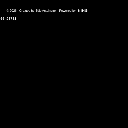
© 2026 Created by
Edie Antoinette
. Powered by