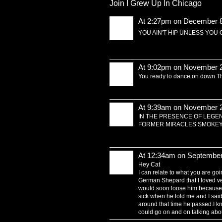
Join I Grew Up In Chicago
At 2:27pm on December 8
YOU AIN'T HIP UNLESS YOU O
At 9:02pm on November 2
You ready to dance on down 
At 9:39am on November 2
IN THE PRESENCE OF LEGE
FORMER MIRACLES SMOKEY R
At 12:34am on September
Hey Cat
I can relate to what you are goin
German Shepard that I loved ve
would soon loose him because 
sick when he told me and I said
around that time he passed.I know 
could go on and on talking abou