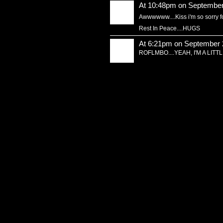
At 10:48pm on September
Awwwwww....Kiss i'm so sorry for
Rest In Peace....HUGS
At 6:21pm on September 
ROFLMBO....YEAH, I'M A LIT