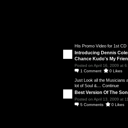
His Promo Video for 1st 
Introducing Dennis Cole
Chance Kudo's My Frie
Posted on April 16, 2009 at 
1
Comment
0
Likes
Just Look all the Musicians 
lot of Soul &…
Continue
Best Version Of The Son
Posted on April 13, 2009 at 
5
Comments
0
Likes