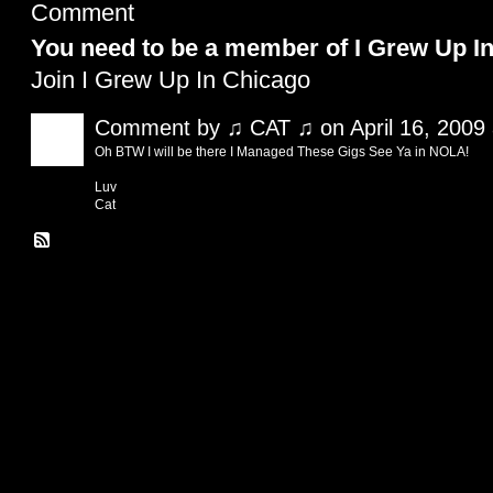
Comment
You need to be a member of I Grew Up I
Join I Grew Up In Chicago
Comment by
♫ CAT ♫
on April 16, 2009
Oh BTW I will be there I Managed These Gigs See Ya in NOLA!
Luv
Cat