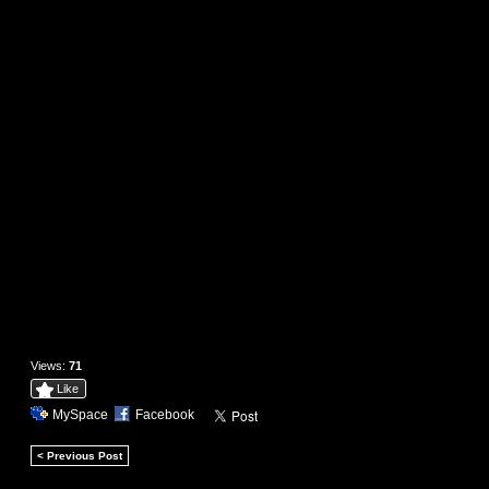
Views:
71
Like
MySpace
Facebook
< Previous Post