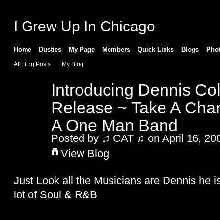
I Grew Up In Chicago
Home
Dusties
My Page
Members
Quick Links
Blogs
Pho
All Blog Posts
My Blog
Introducing Dennis C
Release ~ Take A Cha
A One Man Band
Posted by
♫ CAT ♫
on April 16, 20
View Blog
Just Look all the Musicians are Dennis he i
lot of Soul & R&B