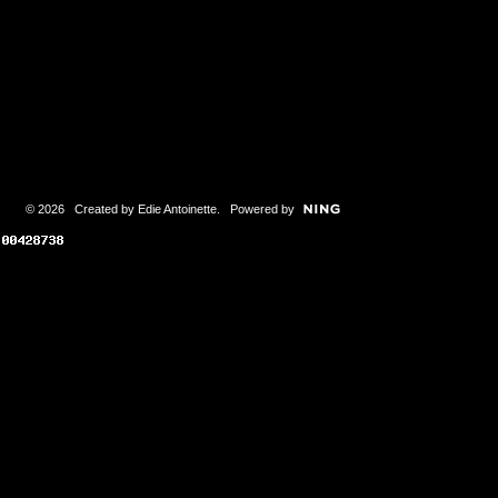
© 2026 Created by
Edie Antoinette
. Powered by