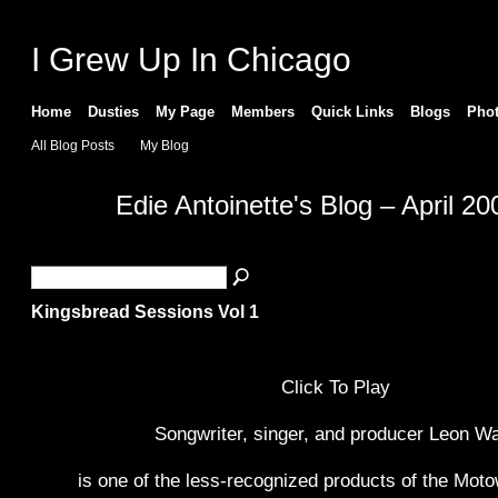
I Grew Up In Chicago
Home
Dusties
My Page
Members
Quick Links
Blogs
Pho
All Blog Posts
My Blog
Edie Antoinette's Blog – April 2
Kingsbread Sessions Vol 1
Click To Play
Songwriter, singer, and producer Leon W
is one of the less-recognized products of the Mo