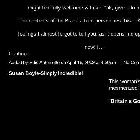
might fearfully welcome with an, “ok, give it to 
The contents of the Black album personifies this… A 
feelings I almost forgot to tell you, as it opens me 
new! I…
Continue
Added by
Edie Antoinette
on April 16, 2009 at 4:30pm — No Co
Susan Boyle-Simply Incredible!
This woman's
mesmerized!
"
Britain's G