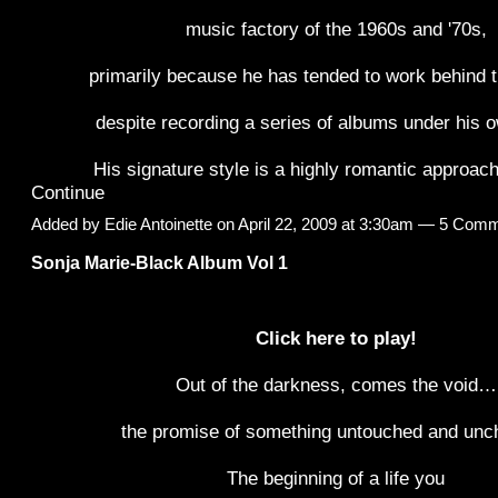
music factory of the 1960s and '70s,
primarily because he has tended to work behind 
despite recording a series of albums under his
His signature style is a highly romantic approac
Continue
Added by
Edie Antoinette
on April 22, 2009 at 3:30am —
5 Comm
Sonja Marie-Black Album Vol 1
Click here to play!
Out of the darkness, comes the void…
the promise of something untouched and unc
The beginning of a life you