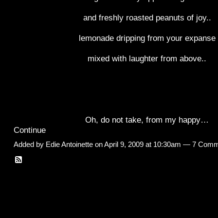
and freshly roasted peanuts of joy..
lemonade dripping from your expanse
mixed with laughter from above..
Oh, do not take, from my happy…
Continue
Added by
Edie Antoinette
on April 9, 2009 at 10:30am —
7 Comm