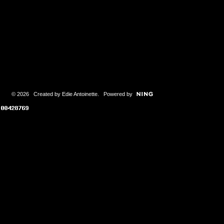
© 2026 Created by
Edie Antoinette
. Powered by