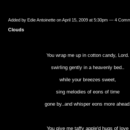
Added by
Edie Antoinette
on April 15, 2009 at 5:30pm —
4 Comm
Clouds
You wrap me up in cotton candy, Lord.
swirling gently in a heavenly bed..
while your breezes sweet,
sing melodies of eons of time
gone by..and whisper eons more ahead
You give me taffy apple'd hugs of love