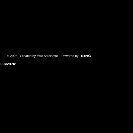
© 2026 Created by
Edie Antoinette
. Powered by