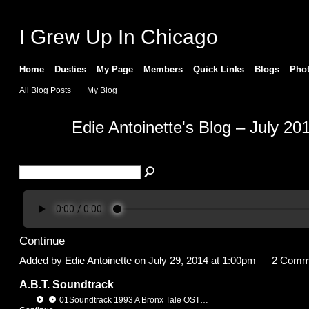
I Grew Up In Chicago
Home
Dusties
My Page
Members
Quick Links
Blogs
Pho
All Blog Posts
My Blog
Edie Antoinette's Blog – July 20
Continue
Added by
Edie Antoinette
on July 29, 2014 at 1:00pm —
2 Comm
A.B.T. Soundtrack
01Soundtrack 1993 A Bronx Tale OST…