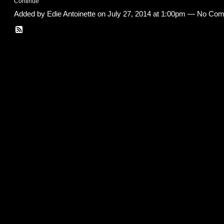
Continue
Added by
Edie Antoinette
on July 27, 2014 at 1:00pm — No Co