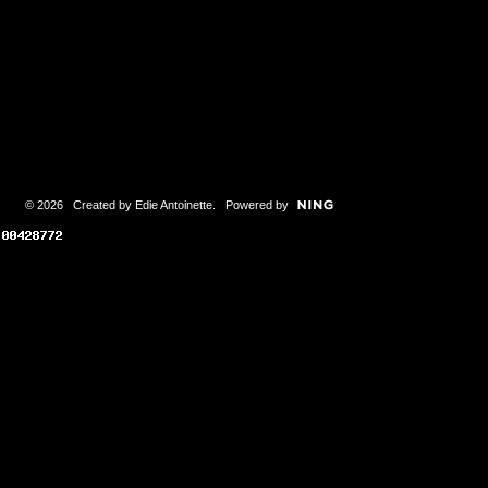
© 2026 Created by
Edie Antoinette
. Powered by