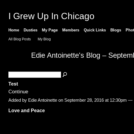
I Grew Up In Chicago
Home
Dusties
My Page
Members
Quick Links
Blogs
Pho
All Blog Posts
My Blog
Edie Antoinette's Blog – Septe
Test
Continue
Added by
Edie Antoinette
on September 28, 2016 at 12:30pm 
Love and Peace