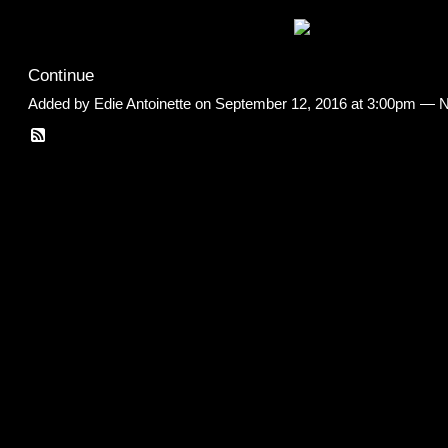
Continue
Added by
Edie Antoinette
on September 12, 2016 at 3:00pm —