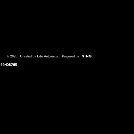
© 2026 Created by
Edie Antoinette
. Powered by