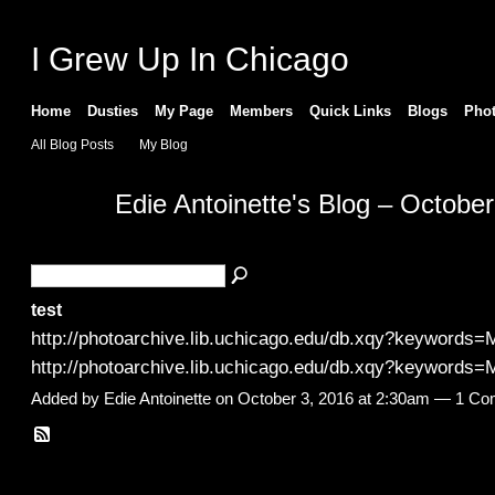
I Grew Up In Chicago
Home
Dusties
My Page
Members
Quick Links
Blogs
Pho
All Blog Posts
My Blog
Edie Antoinette's Blog – Octobe
test
http://photoarchive.lib.uchicago.edu/db.xqy?keywords
http://photoarchive.lib.uchicago.edu/db.xqy?keywords
Added by
Edie Antoinette
on October 3, 2016 at 2:30am —
1 Co