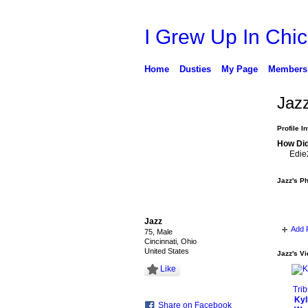
I Grew Up In Chi
Home
Dusties
My Page
Members
Jaz
Profile I
How Did
Edie
Jazz's P
Jazz
Add 
75, Male
Cincinnati, Ohio
United States
Jazz's V
Like
Kyl
Share on Facebook