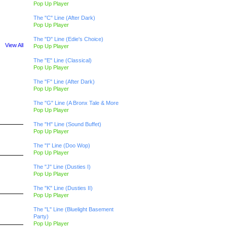
Pop Up Player
The "C" Line (After Dark)
Pop Up Player
The "D" Line (Edie's Choice)
View All
Pop Up Player
The "E" Line (Classical)
Pop Up Player
The "F" Line (After Dark)
Pop Up Player
The "G" Line (A Bronx Tale & More
Pop Up Player
The "H" Line (Sound Buffet)
Pop Up Player
The "I" Line (Doo Wop)
Pop Up Player
The "J" Line (Dusties I)
Pop Up Player
The "K" Line (Dusties II)
Pop Up Player
The "L" Line (Bluelight Basement
Party)
Pop Up Player