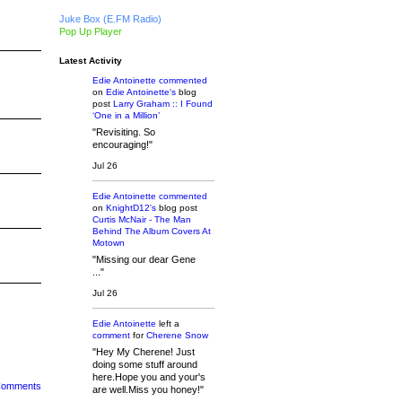
Juke Box (E.FM Radio)
Pop Up Player
Latest Activity
Edie Antoinette
commented
on
Edie Antoinette's
blog
post
Larry Graham :: I Found
‘One in a Million’
"Revisiting. So
encouraging!"
Jul 26
Edie Antoinette
commented
on
KnightD12's
blog post
Curtis McNair - The Man
Behind The Album Covers At
Motown
"Missing our dear Gene
..."
Jul 26
Edie Antoinette
left a
comment
for
Cherene Snow
"Hey My Cherene! Just
doing some stuff around
here.Hope you and your's
 Comments
are well.Miss you honey!"