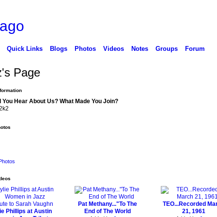
cago
Quick Links
Blogs
Photos
Videos
Notes
Groups
Forum
z's Page
nformation
 You Hear About Us? What Made You Join?
2k2
hotos
Photos
ideos
Pat Methany..."To The
TEO...Recorded Ma
ie Phillips at Austin
End of The World
21, 1961