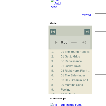
View All
Music
1.
01 The Young Rabbits
2.
01 Get to Grips
3.
06 Renaissance
4.
01 Jacket Town
5.
03 Right Here, Right Now
6.
01 The Sidewinder
7.
03 Day Dreamin' on the Niger
8.
09 Morning Song
9.
Feeling
10.
02 So Far Away
Jazz's Groups
11.
02 CAT
12.
02 Listen Here
All Things Funk