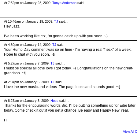
At 7:52pm on January 28, 2009,
Tonya Anderson
said…
At 10:46am on January 19, 2009,
TJ
said…
Hey Jazz,
I've been working like crz, I'm gonna catch up with you soon. :-)
At 4:30pm on January 14, 2009,
TJ
said…
Your Hump Day comment was so on time - I'm having a real "heck" of a week.
Hope to chat with you soon. ~tj
At 5:27pm on January 7, 2009,
TJ
said…
I must be special all othe love I got today. :-) Congratulations on the new great-
grandson. ~tj
At 2:04pm on January 5, 2009,
TJ
said…
I love the new music and videos. The page looks and sounds good. ~tj
At 8:27am on January 3, 2009,
Hoss
said…
Thanks for the encouraging words Bro. I'll be putting something up for Edie later
today. Come check it out if you get a chance. Be easy and Happy New Year.
H
View All