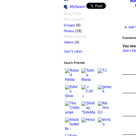
Wom
MySpace
Blog Posts
Discussions
(9)
Groups
Add 
(18)
Photos
Photo Albums
Comment 
(4)
Videos
You nee
Join I G
Jazz's Likes
Jazz's Friends