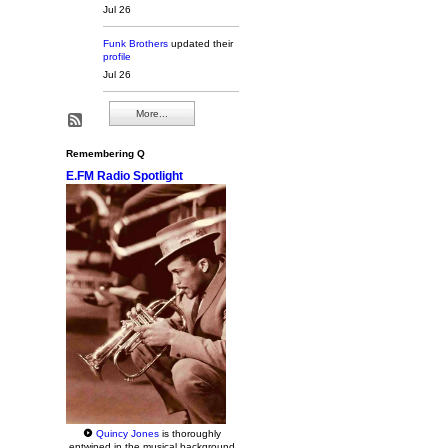
Jul 26
Funk Brothers
updated their
profile
Jul 26
More...
Remembering Q
E.FM Radio Spotlight
Quincy Jones
is thoroughly
entwined in the musical background