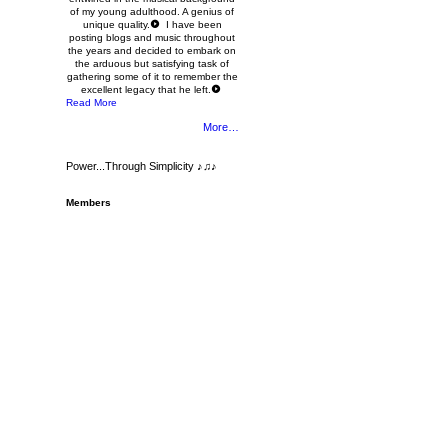
of my young adulthood. A genius of
unique quality.
I have been
posting blogs and music throughout
the years and decided to embark on
the arduous but satisfying task of
gathering some of it to remember the
excellent legacy that he left.
Read More
More…
Power...Through Simplicity ♪♫♪
Members