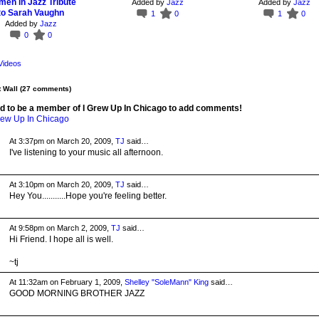
en in Jazz Tribute
Added by
Jazz
Added by
Jazz
to Sarah Vaughn
1
0
1
0
Added by
Jazz
0
0
Videos
Wall (27 comments)
d to be a member of I Grew Up In Chicago to add comments!
rew Up In Chicago
At 3:37pm on March 20, 2009,
TJ
said…
I've listening to your music all afternoon.
At 3:10pm on March 20, 2009,
TJ
said…
Hey You...........Hope you're feeling better.
At 9:58pm on March 2, 2009,
TJ
said…
Hi Friend. I hope all is well.
~tj
At 11:32am on February 1, 2009,
Shelley "SoleMann" King
said…
GOOD MORNING BROTHER JAZZ