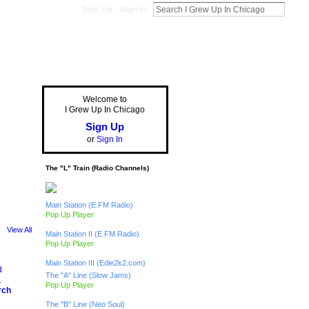
Sign Up
Sign In
Welcome to
I Grew Up In Chicago
Sign Up
or
Sign In
The "L" Train (Radio Channels)
Main Station (E.FM Radio)
Pop Up Player
View All
Main Station II (E.FM Radio)
Pop Up Player
Main Station III (Edie2k2.com)
The "A" Line (Slow Jams)
Pop Up Player
rch
The "B" Line (Neo Soul)