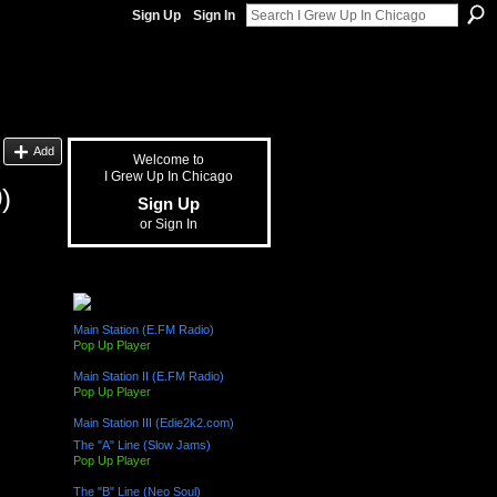
Sign Up
Sign In
Add
Welcome to
I Grew Up In Chicago
)
Sign Up
or
Sign In
The "L" Train (Radio Channels)
Main Station (E.FM Radio)
Pop Up Player
Main Station II (E.FM Radio)
Pop Up Player
Main Station III (Edie2k2.com)
The "A" Line (Slow Jams)
Pop Up Player
The "B" Line (Neo Soul)