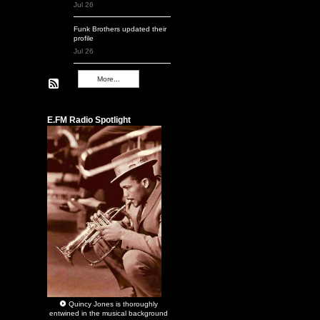
Jul 26
Funk Brothers
updated their
profile
Jul 26
More...
Remembering Q
E.FM Radio Spotlight
Quincy Jones
is thoroughly
entwined in the musical background