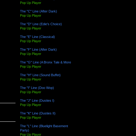
Pop Up Player
The "C" Line (After Dark)
Pop Up Player
The "D" Line (Edie's Choice)
Pop Up Player
The "E" Line (Classical)
Pop Up Player
The "F" Line (After Dark)
Pop Up Player
The "G" Line (A Bronx Tale & More
Pop Up Player
The "H" Line (Sound Buffet)
Pop Up Player
The "I" Line (Doo Wop)
Pop Up Player
The "J" Line (Dusties I)
Pop Up Player
The "K" Line (Dusties II)
Pop Up Player
The "L" Line (Bluelight Basement
Party)
Pop Up Player