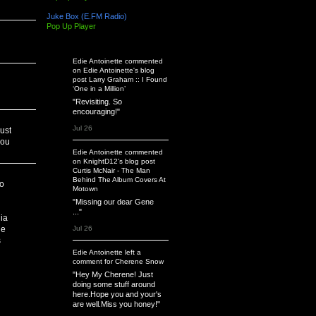
Juke Box (E.FM Radio)
Pop Up Player
Latest Activity
Edie Antoinette
commented
on
Edie Antoinette's
blog
post
Larry Graham :: I Found
‘One in a Million’
"Revisiting. So
encouraging!"
Jul 26
ust
you
Edie Antoinette
commented
on
KnightD12's
blog post
Curtis McNair - The Man
Behind The Album Covers At
to
Motown
"Missing our dear Gene
..."
ia
Jul 26
he
s
Edie Antoinette
left a
comment
for
Cherene Snow
"Hey My Cherene! Just
doing some stuff around
here.Hope you and your's
are well.Miss you honey!"