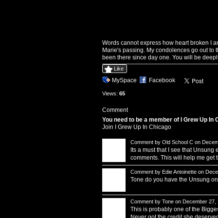
Words cannot express how heart broken I a
Marie's passing. My condolences go out to t
been there since day one. You will be deepl
Like
MySpace
Facebook
Views:
65
Comment
You need to be a member of I Grew Up In
Join I Grew Up In Chicago
Comment by
Old School C
on Decemb
Its a must that I see that Unsun
comments. This will help me get
Comment by
Edie Antoinette
on Decem
Tone do you have the Unsung on h
Comment by
Tone
on December 27, 
This is probably one of the Bigg
Never got the credit she deserved