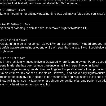
emories that flashed back were unbelievable. RIP Superstar.....
 27, 2010 at 11:46am
 Marie in mourning her untimely passing. She was defiantly a "blue eyed soul sista".
ber 27, 2010 at 11:12am
 version of "Wishing..." from the NY Undercover Night At Natalie's CD.
er 27, 2010 at 7:12am
s planning to go to her concert as well. When I got the news, my heart dropped. I j
 unfair that we are losing a legend or 2 each year that passes. I wish I could give 
 right now.
r 27, 2010 at 7:05am
like I have lost family. I used to live in Oakwood where Teena grew up. People used 
eena Marie, she has been a huge presence in my life. I regret I never initiated
 will also regret missing her show in Los Angeles this past February. I had promised
nual Valentine's Day concert at the Nokia. However, I had booked my flight to Austral
eration for once in my life I decided to be 'responsible' and NOT attend but to keep t
Now I will never see my favorite female singer-songwriter of all time perform on thi
u are in my heart forever and always...Mx