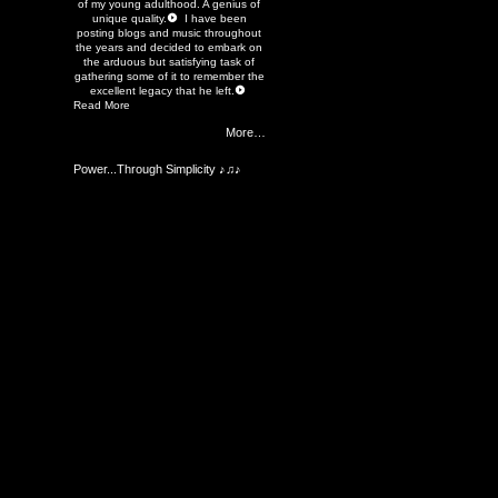
of my young adulthood. A genius of
unique quality.
I have been
posting blogs and music throughout
the years and decided to embark on
the arduous but satisfying task of
gathering some of it to remember the
excellent legacy that he left.
Read More
More…
Power...Through Simplicity ♪♫♪
Members