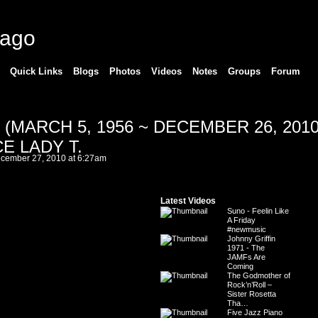
cago
Quick Links
Blogs
Photos
Videos
Notes
Groups
Forum
(MARCH 5, 1956 ~ DECEMBER 26, 2010
E LADY T.
cember 27, 2010 at 6:27am
Latest Videos
Suno - Feelin Like
A Friday
#newmusic
Johnny Griffin
1971 - The
JAMFs Are
Coming
The Godmother of
Rock’n’Roll –
Sister Rosetta
Tha…
Five Jazz Piano