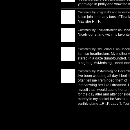
years ago in philly and wow the m
Comment by
KnightD12
on December
I also join the many fans of Tina
May she R. I P.
Comment by
Edie Antoinette
on Decem
Nicely done, and with my favorite
Comment by
Old School C
on Decemb
I am so heartbroken. My mother wa
stared in a daze dumbfounded. Its
a big hug MsMerising, I need one
Comment by
MsMerising
on Decembe
I've been weeping all day, I feel 
often tell me I reminded them of T
interviewing her like I dreamed. I
myself that I would attend her an
for the day after and after consid
money in my pocket for Australia. 
earthly plane....R.I.P. Lady T. Yo