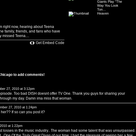
Giants Play “The
Way You Look
Ton…
Heaven
m right now, hearing about Teena
he family, friends, and fans who have
y missed Teena....
Get Embed Code
 Chicago to add comments!
er 27, 2010 at 3:12pm
g episode. Too bad DISH doesnt offer TV One. Thank you guys for sharing your
 through my day. Damn ima miss that woman.
ber 27, 2010 at 1:24pm
er?? If so can you post it?
2010 at 1:22pm
est losses in the music industry.. The woman had some talent that was unsurpassed.
.. One Of the Truly Great Divas of our time. I had the pleasure of seeing her a few