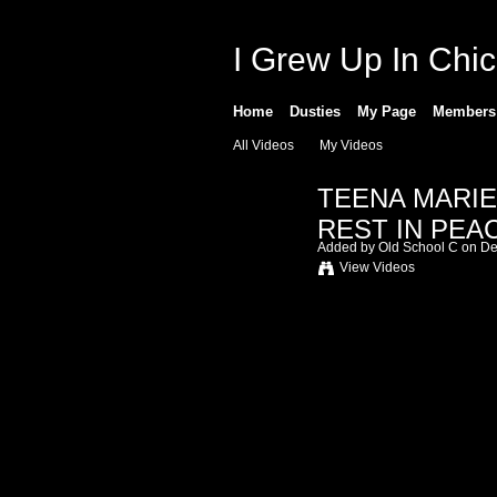
I Grew Up In Chi
Home
Dusties
My Page
Members
All Videos
My Videos
TEENA MARIE 
REST IN PEAC
Added by
Old School C
on De
View Videos