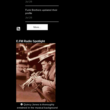
Jul 26
Funk Brothers
updated their
profile
Jul 26
More...
Remembering Q
E.FM Radio Spotlight
Quincy Jones
is thoroughly
entwined in the musical background