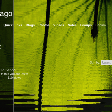
cago
Quick Links
Blogs
Photos
Videos
Notes
Groups
Forum
)
Sort by:
Old School
 to this you are lost!!!
110 views