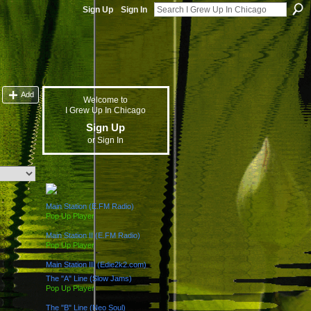
Sign Up
Sign In
Add
Welcome to
I Grew Up In Chicago
Sign Up
or
Sign In
The "L" Train (Radio Channels)
Main Station (E.FM Radio)
Pop Up Player
Main Station II (E.FM Radio)
Pop Up Player
Main Station III (Edie2k2.com)
The "A" Line (Slow Jams)
Pop Up Player
The "B" Line (Neo Soul)