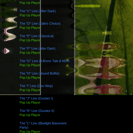
Pop Up Player
The "C" Line (After Dark)
Pop Up Player
The "D" Line (Edie's Choice)
Pop Up Player
The "E" Line (Classical)
Pop Up Player
The "F" Line (After Dark)
Pop Up Player
The "G" Line (A Bronx Tale & More
Pop Up Player
The "H" Line (Sound Buffet)
Pop Up Player
The "I" Line (Doo Wop)
Pop Up Player
The "J" Line (Dusties I)
Pop Up Player
The "K" Line (Dusties II)
Pop Up Player
The "L" Line (Bluelight Basement
Party)
Pop Up Player