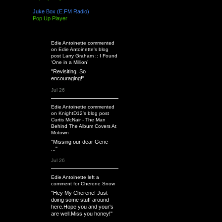
Juke Box (E.FM Radio)
Pop Up Player
Latest Activity
Edie Antoinette
commented
on
Edie Antoinette's
blog
post
Larry Graham :: I Found
‘One in a Million’
"Revisiting. So
encouraging!"
Jul 26
Edie Antoinette
commented
on
KnightD12's
blog post
Curtis McNair - The Man
Behind The Album Covers At
Motown
"Missing our dear Gene
..."
Jul 26
Edie Antoinette
left a
comment
for
Cherene Snow
"Hey My Cherene! Just
doing some stuff around
here.Hope you and your's
are well.Miss you honey!"