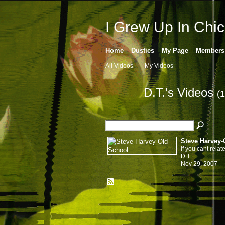
I Grew Up In Chi
Home
Dusties
My Page
Members
All Videos
My Videos
D.T.'s Videos
(1
Steve Harvey-
If you cant relate
D.T.
Nov 29, 2007