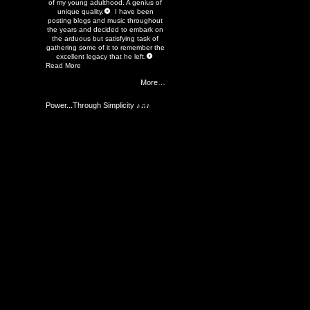
of my young adulthood. A genius of
unique quality.
I have been
posting blogs and music throughout
the years and decided to embark on
the arduous but satisfying task of
gathering some of it to remember the
excellent legacy that he left.
Read More
More…
Power...Through Simplicity ♪♫♪
Members