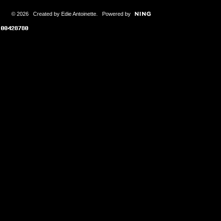
© 2026 Created by
Edie Antoinette
. Powered by