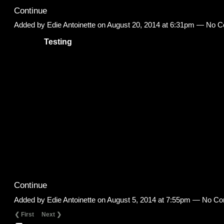
Continue
Added by
Edie Antoinette
on August 20, 2014 at 6:31pm — No 
Testing
Continue
Added by
Edie Antoinette
on August 5, 2014 at 7:55pm — No C
❮ First
Next ❯