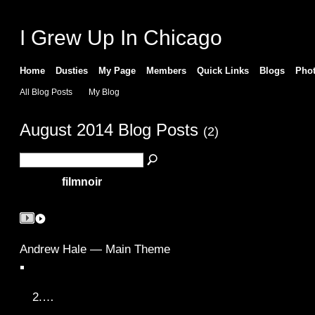
I Grew Up In Chicago
Home
Dusties
My Page
Members
Quick Links
Blogs
Pho
All Blog Posts
My Blog
August 2014 Blog Posts
(2)
filmnoir
Andrew Hale — Main Theme
2.…