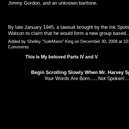
Jimmy Gordon, and an unknown baritone.
By late January 1945, a lawsuit brought by the Ink Spo
Watson to claim that he would form a new group base
Added by
Shelley "SoleMann" King
on December 30, 2008 at 1
Comments
This Is My beloved Parts IV and V
Begin Scrolling Slowly When Mr. Harvey S
Your Words Are Born......Not Spoken!