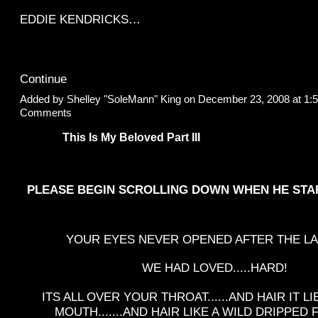
EDDIE KENDRICKS…
Continue
Added by
Shelley "SoleMann" King
on December 23, 2008 at 1
Comments
This Is My Beloved Part III
PLEASE BEGIN SCROLLING DOWN WHEN HE STA
YOUR EYES NEVER OPENED AFTER THE LA
WE HAD LOVED.....HARD!
ITS ALL OVER YOUR THROAT......AND HAIR IT L
MOUTH.......AND HAIR LIKE A WILD DRIPPE