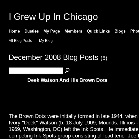
I Grew Up In Chicago
Home
Dusties
My Page
Members
Quick Links
Blogs
Pho
All Blog Posts
My Blog
December 2008 Blog Posts
(5)
Deek Watson And His Brown Dots
The Brown Dots were initially formed in late 1944, when
Ivory "Deek" Watson (b. 18 July 1909, Mounds, Illinois 
1969, Washington, DC) left the Ink Spots. He immediatel
competing Ink Spots group consisting of lead tenor Joe 