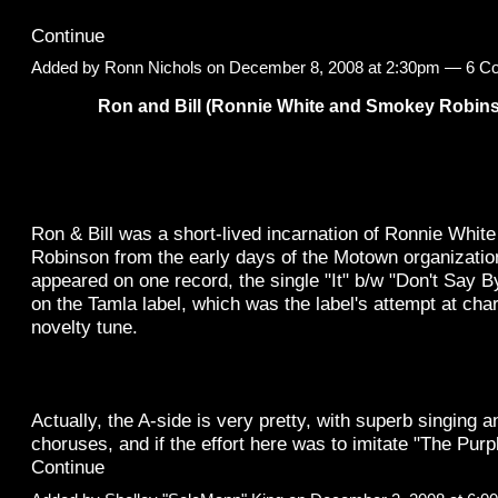
Continue
Added by
Ronn Nichols
on December 8, 2008 at 2:30pm —
6 C
Ron and Bill (Ronnie White and Smokey Robin
Ron & Bill was a short-lived incarnation of Ronnie Whi
Robinson from the early days of the Motown organization 
appeared on one record, the single "It" b/w "Don't Say B
on the Tamla label, which was the label's attempt at char
novelty tune.
Actually, the A-side is very pretty, with superb singing a
choruses, and if the effort here was to imitate "The Pu
Continue