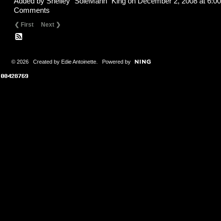
Added by
Shelley "SoleMann" King
on December 2, 2008 at 6:
Comments
❮ First
Next ❯
© 2026 Created by
Edie Antoinette
. Powered by