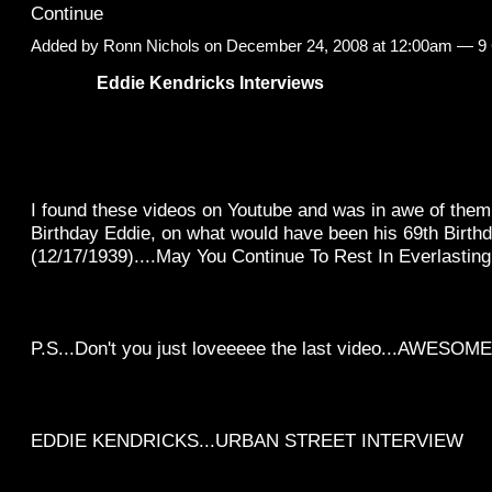
Continue
Added by
Ronn Nichols
on December 24, 2008 at 12:00am —
9
Eddie Kendricks Interviews
I found these videos on Youtube and was in awe of them
Birthday Eddie, on what would have been his 69th Birth
(12/17/1939)....May You Continue To Rest In Everlasting
P.S...Don't you just loveeeee the last video...AWESOME
EDDIE KENDRICKS...URBAN STREET INTERVIEW